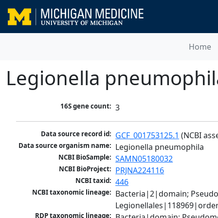
Home
Legionella pneumophil
16S gene count:
3
Data source record id:
GCF_001753125.1
 (NCBI ass
Data source organism name:
Legionella pneumophila
NCBI BioSample:
SAMN05180032
NCBI BioProject:
PRJNA224116
NCBI taxid:
446
NCBI taxonomic lineage:
Bacteria|2|domain; Pseud
Legionellales|118969|order
RDP taxonomic lineage:
Bacteria|domain; Pseudomo