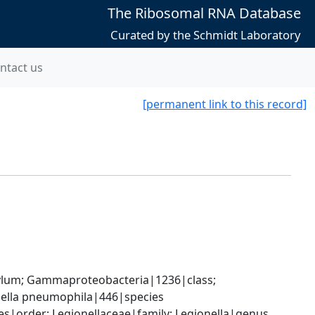
The Ribosomal RNA Database
Curated by the Schmidt Laboratory
ntact us
[permanent link to this record]
um; Gammaproteobacteria|1236|class; 
onella pneumophila|446|species
|order; Legionellaceae|family; Legionella|genus