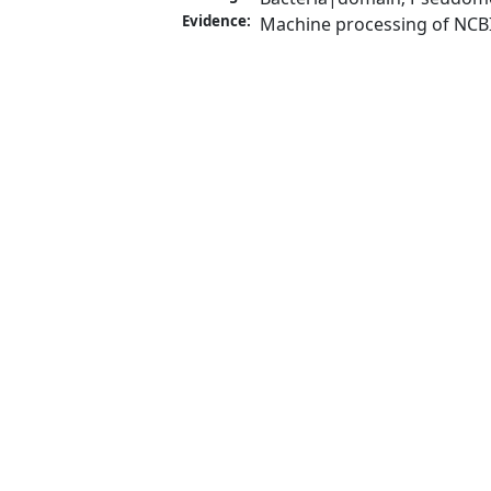
Evidence:
Machine processing of NCB