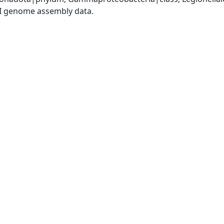
I genome assembly data.