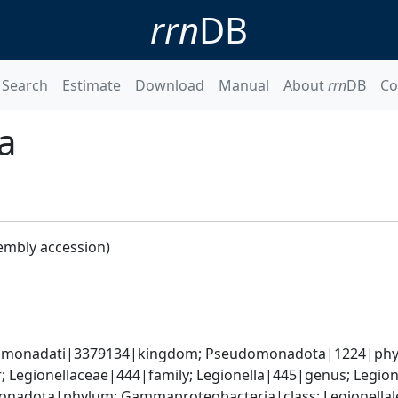
rrn
DB
Search
Estimate
Download
Manual
About
rrn
DB
Co
a
embly accession)
omonadati|3379134|kingdom; Pseudomonadota|1224|phyl
; Legionellaceae|444|family; Legionella|445|genus; Legi
nadota|phylum; Gammaproteobacteria|class; Legionellales