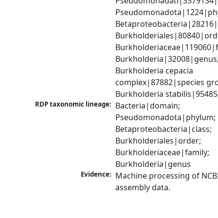
Pseudomonadati|3379134|
Pseudomonadota|1224|phy
Betaproteobacteria|28216|c
Burkholderiales|80840|orde
Burkholderiaceae|119060|fa
Burkholderia|32008|genus;
Burkholderia cepacia 
complex|87882|species gro
Burkholderia stabilis|9548
RDP taxonomic lineage:
Bacteria|domain; 
Pseudomonadota|phylum; 
Betaproteobacteria|class; 
Burkholderiales|order; 
Burkholderiaceae|family; 
Burkholderia|genus
Evidence:
Machine processing of NCB
assembly data.