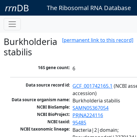
rrn
DB
The Ribosomal RNA Database
Burkholderia
[permanent link to this record]
stabilis
16S gene count:
6
Data source record id:
GCF_001742165.1
 (NCBI ass
accession)
Data source organism name:
Burkholderia stabilis
NCBI BioSample:
SAMN05367054
NCBI BioProject:
PRJNA224116
NCBI taxid:
95485
NCBI taxonomic lineage:
Bacteria|2|domain; 