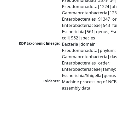
Pseudomonadati|3379134|
Pseudomonadota|1224|phy
Gammaproteobacteria|1236|
Enterobacterales|91347|ord
Enterobacteriaceae|543|fam
Escherichia|561|genus; Esch
coli|562|species
RDP taxonomic lineage:
Bacteria|domain; 
Pseudomonadota|phylum; 
Gammaproteobacteria|class
Enterobacterales|order; 
Enterobacteriaceae|family; 
Escherichia/Shigella|genus
Evidence:
Machine processing of NCB
assembly data.