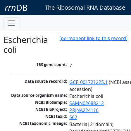
rrn
DB
The Ribosomal RNA Database
Escherichia
[permanent link to this record]
coli
16S gene count:
7
Data source record id:
GCF_001721225.1
 (NCBI ass
accession)
Data source organism name:
Escherichia coli
NCBI BioSample:
SAMN02688212
NCBI BioProject:
PRJNA224116
NCBI taxid:
562
NCBI taxonomic lineage:
Bacteria|2|domain; 