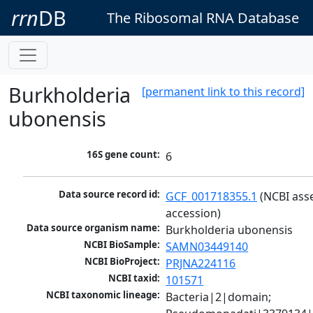
rrn
DB
The Ribosomal RNA Database
Burkholderia
[permanent link to this record]
ubonensis
16S gene count:
6
Data source record id:
GCF_001718355.1
 (NCBI ass
accession)
Data source organism name:
Burkholderia ubonensis
NCBI BioSample:
SAMN03449140
NCBI BioProject:
PRJNA224116
NCBI taxid:
101571
NCBI taxonomic lineage:
Bacteria|2|domain; 