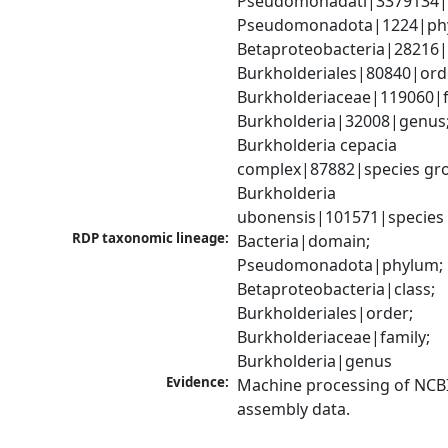
Pseudomonadati|3379134|
Pseudomonadota|1224|phy
Betaproteobacteria|28216|c
Burkholderiales|80840|orde
Burkholderiaceae|119060|fa
Burkholderia|32008|genus;
Burkholderia cepacia 
complex|87882|species gro
Burkholderia 
ubonensis|101571|species
RDP taxonomic lineage:
Bacteria|domain; 
Pseudomonadota|phylum; 
Betaproteobacteria|class; 
Burkholderiales|order; 
Burkholderiaceae|family; 
Burkholderia|genus
Evidence:
Machine processing of NCB
assembly data.