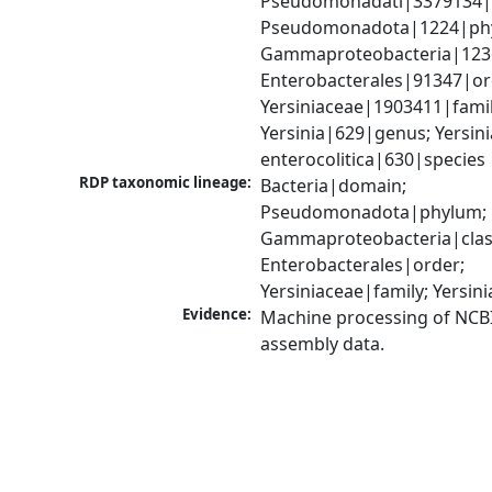
Pseudomonadati|3379134|
Pseudomonadota|1224|phy
Gammaproteobacteria|1236|
Enterobacterales|91347|ord
Yersiniaceae|1903411|family
Yersinia|629|genus; Yersinia
enterocolitica|630|species
RDP taxonomic lineage:
Bacteria|domain; 
Pseudomonadota|phylum; 
Gammaproteobacteria|class
Enterobacterales|order; 
Yersiniaceae|family; Yersin
Evidence:
Machine processing of NCB
assembly data.