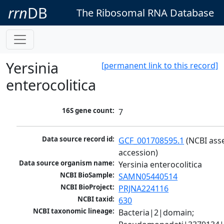
rrn
DB
The Ribosomal RNA Database
Yersinia
[permanent link to this record]
enterocolitica
16S gene count:
7
Data source record id:
GCF_001708595.1
 (NCBI ass
accession)
Data source organism name:
Yersinia enterocolitica
NCBI BioSample:
SAMN05440514
NCBI BioProject:
PRJNA224116
NCBI taxid:
630
NCBI taxonomic lineage:
Bacteria|2|domain; 