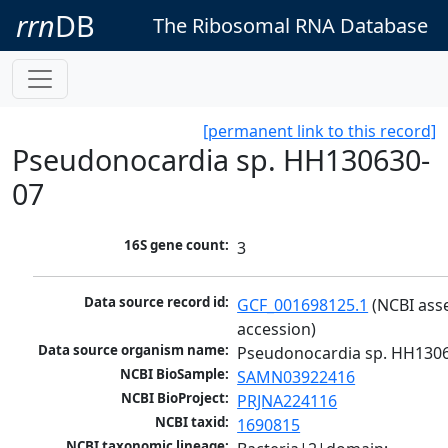
rrn
DB
The Ribosomal RNA Database
[permanent link to this record]
Pseudonocardia sp. HH130630-
07
16S gene count:
3
Data source record id:
GCF_001698125.1
 (NCBI ass
accession)
Data source organism name:
Pseudonocardia sp. HH130
NCBI BioSample:
SAMN03922416
NCBI BioProject:
PRJNA224116
NCBI taxid:
1690815
NCBI taxonomic lineage: