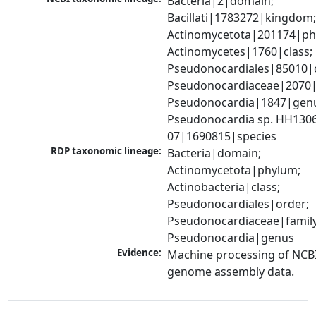
Bacteria|2|domain; 
Bacillati|1783272|kingdom;
Actinomycetota|201174|phy
Actinomycetes|1760|class; 
Pseudonocardiales|85010|o
Pseudonocardiaceae|2070|f
Pseudonocardia|1847|genu
Pseudonocardia sp. HH130
07|1690815|species
RDP taxonomic lineage:
Bacteria|domain; 
Actinomycetota|phylum; 
Actinobacteria|class; 
Pseudonocardiales|order; 
Pseudonocardiaceae|family;
Pseudonocardia|genus
Evidence:
Machine processing of NCBI
genome assembly data.