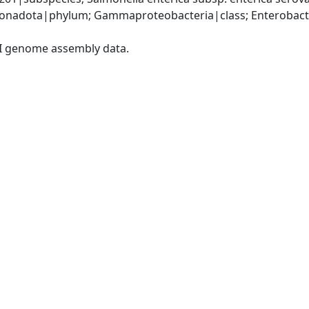
nadota|phylum; Gammaproteobacteria|class; Enterobacter
I genome assembly data.