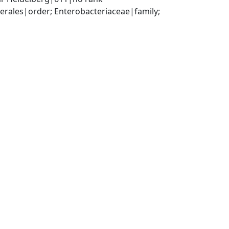
ales|order; Enterobacteriaceae|family; 