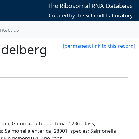
The Ribosomal RNA Database
Curated by the Schmidt Laboratory
ntact us
idelberg
[permanent link to this record]
um; Gammaproteobacteria|1236|class; 
 Salmonella enterica|28901|species; Salmonella 
var Heidelberg|611|no rank