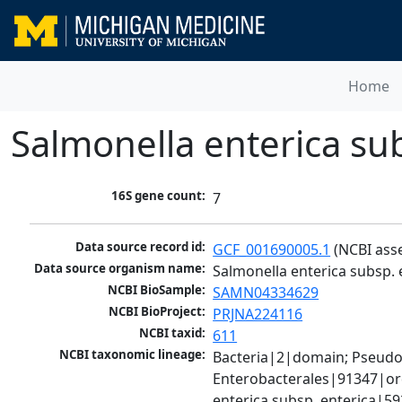
Home
Salmonella enterica su
16S gene count:
7
Data source record id:
GCF_001690005.1
 (NCBI ass
Data source organism name:
Salmonella enterica subsp. 
NCBI BioSample:
SAMN04334629
NCBI BioProject:
PRJNA224116
NCBI taxid:
611
NCBI taxonomic lineage:
Bacteria|2|domain; Pseud
Enterobacterales|91347|ord
enterica subsp. enterica|5