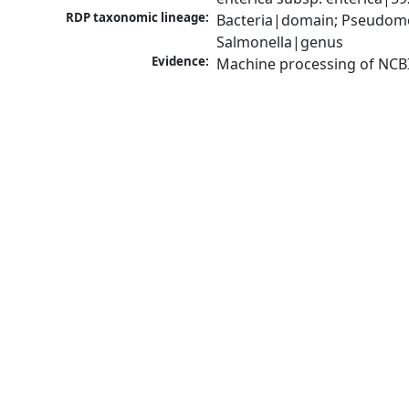
RDP taxonomic lineage:
Bacteria|domain; Pseudomo
Salmonella|genus
Evidence:
Machine processing of NCB