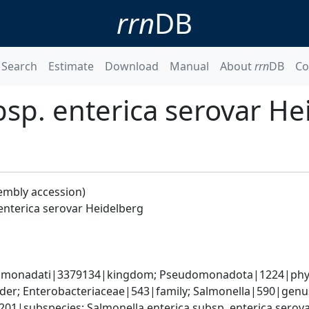
rrn
DB
Search
Estimate
Download
Manual
About
rrn
DB
Co
bsp. enterica serovar He
embly accession)
enterica serovar Heidelberg
omonadati|3379134|kingdom; Pseudomonadota|1224|phyl
er; Enterobacteriaceae|543|family; Salmonella|590|genus;
9201|subspecies; Salmonella enterica subsp. enterica sero