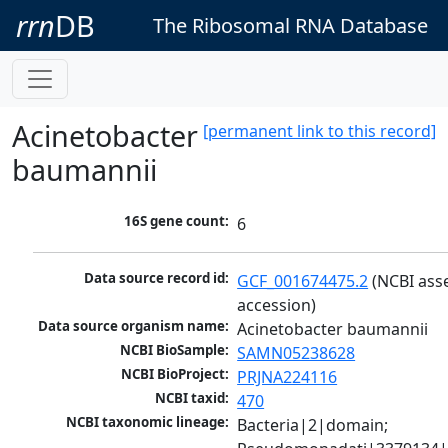
rrn
DB
The Ribosomal RNA Database
Acinetobacter
[permanent link to this record]
baumannii
16S gene count:
6
Data source record id:
GCF_001674475.2
 (NCBI ass
accession)
Data source organism name:
Acinetobacter baumannii
NCBI BioSample:
SAMN05238628
NCBI BioProject:
PRJNA224116
NCBI taxid:
470
NCBI taxonomic lineage:
Bacteria|2|domain; 