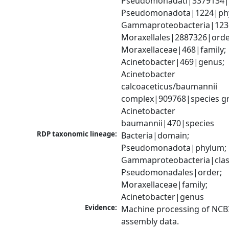
Pseudomonadati|3379134|
Pseudomonadota|1224|phy
Gammaproteobacteria|1236|
Moraxellales|2887326|order
Moraxellaceae|468|family; 
Acinetobacter|469|genus; 
Acinetobacter 
calcoaceticus/baumannii 
complex|909768|species gr
Acinetobacter 
baumannii|470|species
RDP taxonomic lineage:
Bacteria|domain; 
Pseudomonadota|phylum; 
Gammaproteobacteria|class
Pseudomonadales|order; 
Moraxellaceae|family; 
Acinetobacter|genus
Evidence:
Machine processing of NCB
assembly data.