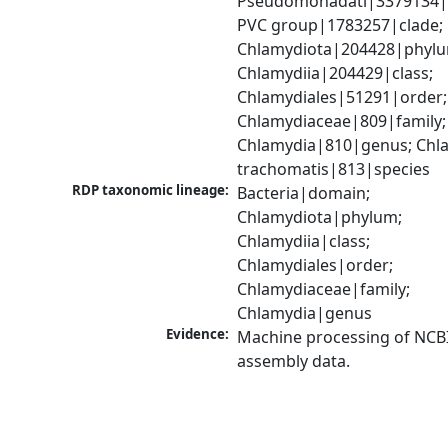
Pseudomonadati|3379134|
PVC group|1783257|clade; 
Chlamydiota|204428|phylu
Chlamydiia|204429|class; 
Chlamydiales|51291|order; 
Chlamydiaceae|809|family; 
Chlamydia|810|genus; Chla
trachomatis|813|species
RDP taxonomic lineage:
Bacteria|domain; 
Chlamydiota|phylum; 
Chlamydiia|class; 
Chlamydiales|order; 
Chlamydiaceae|family; 
Chlamydia|genus
Evidence:
Machine processing of NCB
assembly data.