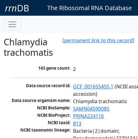
rrn
DB
The Ribosomal RNA Database
Chlamydia
[permanent link to this record]
trachomatis
16S gene count:
2
Data source record id:
GCF_001655455.1
 (NCBI ass
accession)
Data source organism name:
Chlamydia trachomatis
NCBI BioSample:
SAMN04590085
NCBI BioProject:
PRJNA224116
NCBI taxid:
813
NCBI taxonomic lineage:
Bacteria|2|domain; 