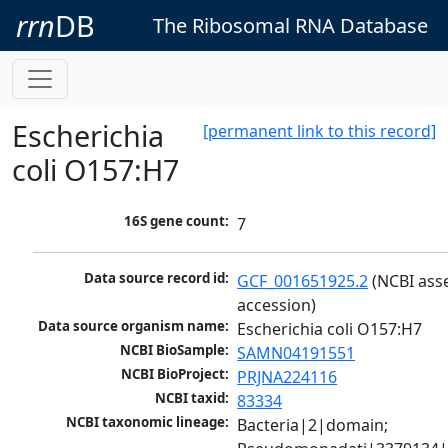
rrn
DB
The Ribosomal RNA Database
Escherichia
[permanent link to this record]
coli O157:H7
16S gene count:
7
Data source record id:
GCF_001651925.2
 (NCBI ass
accession)
Data source organism name:
Escherichia coli O157:H7
NCBI BioSample:
SAMN04191551
NCBI BioProject:
PRJNA224116
NCBI taxid:
83334
NCBI taxonomic lineage:
Bacteria|2|domain; 