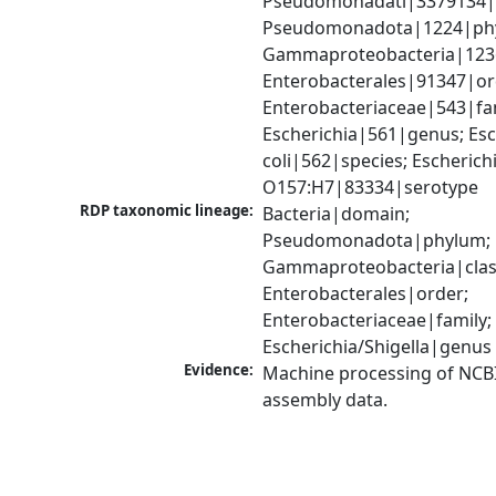
Pseudomonadati|3379134|
Pseudomonadota|1224|phy
Gammaproteobacteria|1236|
Enterobacterales|91347|ord
Enterobacteriaceae|543|fam
Escherichia|561|genus; Esch
coli|562|species; Escherichia
O157:H7|83334|serotype
RDP taxonomic lineage:
Bacteria|domain; 
Pseudomonadota|phylum; 
Gammaproteobacteria|class
Enterobacterales|order; 
Enterobacteriaceae|family; 
Escherichia/Shigella|genus
Evidence:
Machine processing of NCB
assembly data.