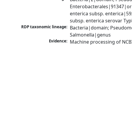
Enterobacterales|91347|ord
enterica subsp. enterica|5
subsp. enterica serovar Ty
RDP taxonomic lineage:
Bacteria|domain; Pseudomo
Salmonella|genus
Evidence:
Machine processing of NCB