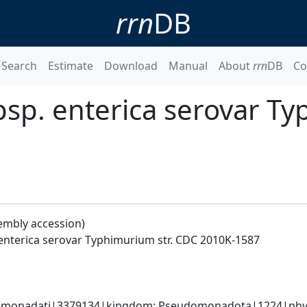
rrn
DB
Search
Estimate
Download
Manual
About
rrn
DB
Co
bsp. enterica serovar T
embly accession)
 enterica serovar Typhimurium str. CDC 2010K-1587
omonadati|3379134|kingdom; Pseudomonadota|1224|phyl