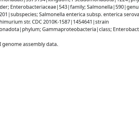
er; Enterobacteriaceae|543|family; Salmonella|590|genus;
9201|subspecies; Salmonella enterica subsp. enterica sero
phimurium str. CDC 2010K-1587|1454641|strain
nadota|phylum; Gammaproteobacteria|class; Enterobacter
I genome assembly data.