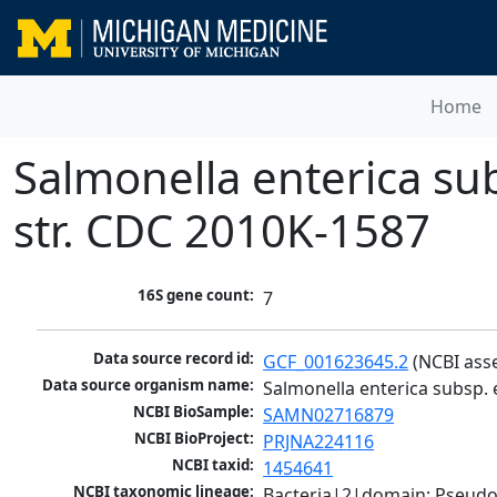
Home
Salmonella enterica su
str. CDC 2010K-1587
16S gene count:
7
Data source record id:
GCF_001623645.2
 (NCBI ass
Data source organism name:
Salmonella enterica subsp.
NCBI BioSample:
SAMN02716879
NCBI BioProject:
PRJNA224116
NCBI taxid:
1454641
NCBI taxonomic lineage:
Bacteria|2|domain; Pseud