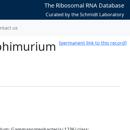
The Ribosomal RNA Database
Curated by the Schmidt Laboratory
ntact us
yphimurium
[permanent link to this record]
um; Gammaproteobacteria|1236|class; 