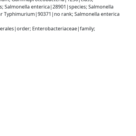
 Salmonella enterica|28901|species; Salmonella 
var Typhimurium|90371|no rank; Salmonella enterica 
ales|order; Enterobacteriaceae|family; 