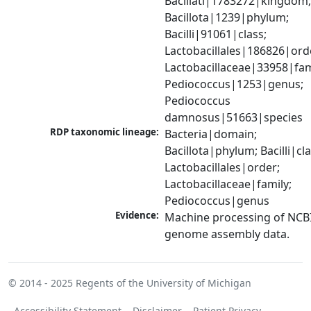
Bacillati|1783272|kingdom;
Bacillota|1239|phylum; 
Bacilli|91061|class; 
Lactobacillales|186826|orde
Lactobacillaceae|33958|fami
Pediococcus|1253|genus; 
Pediococcus 
damnosus|51663|species
RDP taxonomic lineage:
Bacteria|domain; 
Bacillota|phylum; Bacilli|clas
Lactobacillales|order; 
Lactobacillaceae|family; 
Pediococcus|genus
Evidence:
Machine processing of NCBI
genome assembly data.
© 2014 - 2025
Regents of the University of Michigan
Accessibility Statement
Disclaimer
Patient Privacy