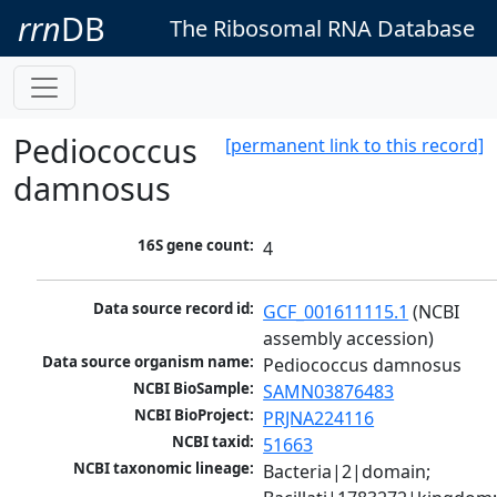
rrn
DB
The Ribosomal RNA Database
Pediococcus
[permanent link to this record]
damnosus
16S gene count:
4
Data source record id:
GCF_001611115.1
 (NCBI 
assembly accession)
Data source organism name:
Pediococcus damnosus
NCBI BioSample:
SAMN03876483
NCBI BioProject:
PRJNA224116
NCBI taxid:
51663
NCBI taxonomic lineage:
Bacteria|2|domain; 