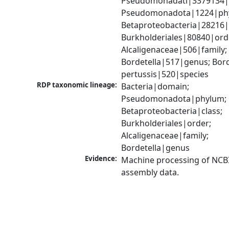
Pseudomonadati|3379134|
Pseudomonadota|1224|phy
Betaproteobacteria|28216|c
Burkholderiales|80840|orde
Alcaligenaceae|506|family; 
Bordetella|517|genus; Borde
pertussis|520|species
RDP taxonomic lineage:
Bacteria|domain; 
Pseudomonadota|phylum; 
Betaproteobacteria|class; 
Burkholderiales|order; 
Alcaligenaceae|family; 
Bordetella|genus
Evidence:
Machine processing of NCB
assembly data.