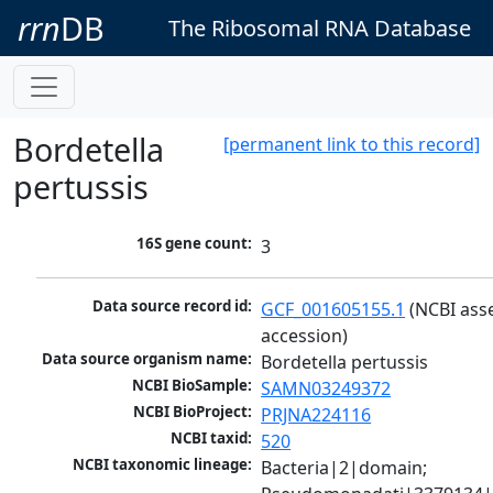
rrn
DB
The Ribosomal RNA Database
Bordetella
[permanent link to this record]
pertussis
16S gene count:
3
Data source record id:
GCF_001605155.1
 (NCBI ass
accession)
Data source organism name:
Bordetella pertussis
NCBI BioSample:
SAMN03249372
NCBI BioProject:
PRJNA224116
NCBI taxid:
520
NCBI taxonomic lineage:
Bacteria|2|domain; 