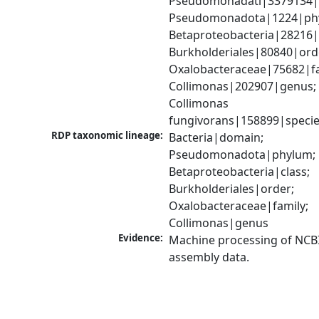
Pseudomonadati|3379134|
Pseudomonadota|1224|phy
Betaproteobacteria|28216|c
Burkholderiales|80840|orde
Oxalobacteraceae|75682|fam
Collimonas|202907|genus; 
Collimonas 
fungivorans|158899|speci
RDP taxonomic lineage:
Bacteria|domain; 
Pseudomonadota|phylum; 
Betaproteobacteria|class; 
Burkholderiales|order; 
Oxalobacteraceae|family; 
Collimonas|genus
Evidence:
Machine processing of NCB
assembly data.