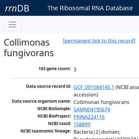
rrn
DB
The Ribosomal RNA Database
Collimonas
[permanent link to this record]
fungivorans
16S gene count:
3
Data source record id:
GCF_001584145.1
 (NCBI ass
accession)
Data source organism name:
Collimonas fungivorans
NCBI BioSample:
SAMN04195674
NCBI BioProject:
PRJNA224116
NCBI taxid:
158899
NCBI taxonomic lineage:
Bacteria|2|domain; 