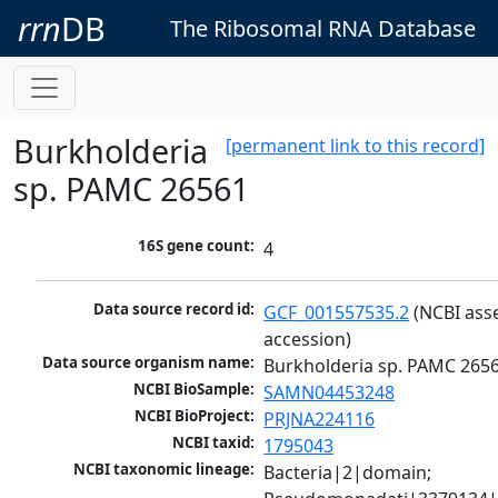
rrn
DB
The Ribosomal RNA Database
Burkholderia
[permanent link to this record]
sp. PAMC 26561
16S gene count:
4
Data source record id:
GCF_001557535.2
 (NCBI ass
accession)
Data source organism name:
Burkholderia sp. PAMC 265
NCBI BioSample:
SAMN04453248
NCBI BioProject:
PRJNA224116
NCBI taxid:
1795043
NCBI taxonomic lineage:
Bacteria|2|domain; 