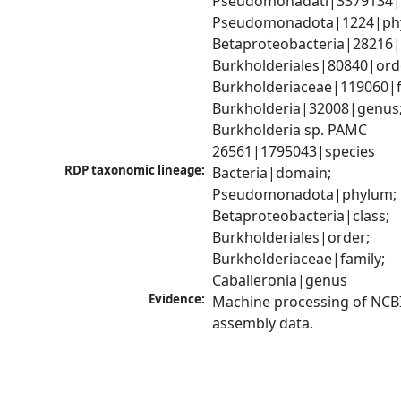
Pseudomonadati|3379134|
Pseudomonadota|1224|phy
Betaproteobacteria|28216|c
Burkholderiales|80840|orde
Burkholderiaceae|119060|fa
Burkholderia|32008|genus;
Burkholderia sp. PAMC 
26561|1795043|species
RDP taxonomic lineage:
Bacteria|domain; 
Pseudomonadota|phylum; 
Betaproteobacteria|class; 
Burkholderiales|order; 
Burkholderiaceae|family; 
Caballeronia|genus
Evidence:
Machine processing of NCB
assembly data.