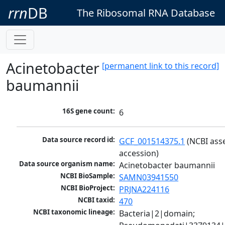
rrn
DB
The Ribosomal RNA Database
Acinetobacter
[permanent link to this record]
baumannii
16S gene count:
6
Data source record id:
GCF_001514375.1
 (NCBI ass
accession)
Data source organism name:
Acinetobacter baumannii
NCBI BioSample:
SAMN03941550
NCBI BioProject:
PRJNA224116
NCBI taxid:
470
NCBI taxonomic lineage:
Bacteria|2|domain; 