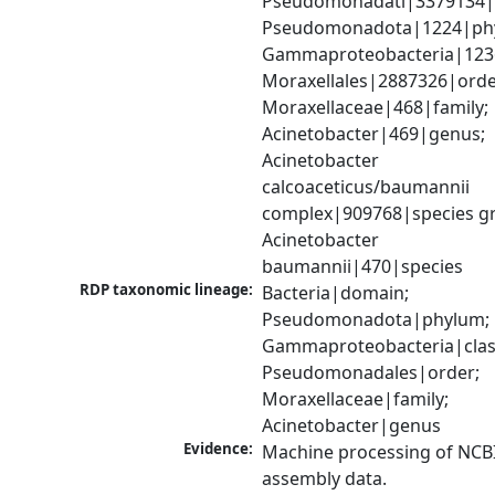
Pseudomonadati|3379134|
Pseudomonadota|1224|phy
Gammaproteobacteria|1236|
Moraxellales|2887326|order
Moraxellaceae|468|family; 
Acinetobacter|469|genus; 
Acinetobacter 
calcoaceticus/baumannii 
complex|909768|species gr
Acinetobacter 
baumannii|470|species
RDP taxonomic lineage:
Bacteria|domain; 
Pseudomonadota|phylum; 
Gammaproteobacteria|class
Pseudomonadales|order; 
Moraxellaceae|family; 
Acinetobacter|genus
Evidence:
Machine processing of NCB
assembly data.