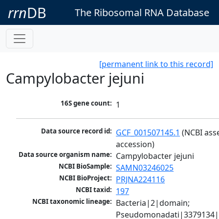
rrn
DB
The Ribosomal RNA Database
[permanent link to this record]
Campylobacter jejuni
16S gene count:
1
Data source record id:
GCF_001507145.1
 (NCBI ass
accession)
Data source organism name:
Campylobacter jejuni
NCBI BioSample:
SAMN03246025
NCBI BioProject:
PRJNA224116
NCBI taxid:
197
NCBI taxonomic lineage:
Bacteria|2|domain; 
Pseudomonadati|3379134|