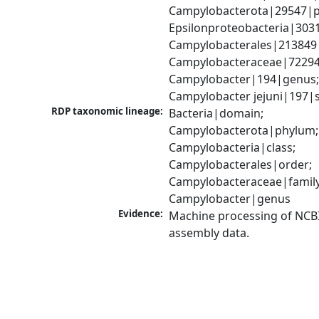
Campylobacterota|29547|p
Epsilonproteobacteria|3031
Campylobacterales|213849|
Campylobacteraceae|72294|
Campylobacter|194|genus;
Campylobacter jejuni|197|
RDP taxonomic lineage:
Bacteria|domain; 
Campylobacterota|phylum; 
Campylobacteria|class; 
Campylobacterales|order; 
Campylobacteraceae|family;
Campylobacter|genus
Evidence:
Machine processing of NCB
assembly data.