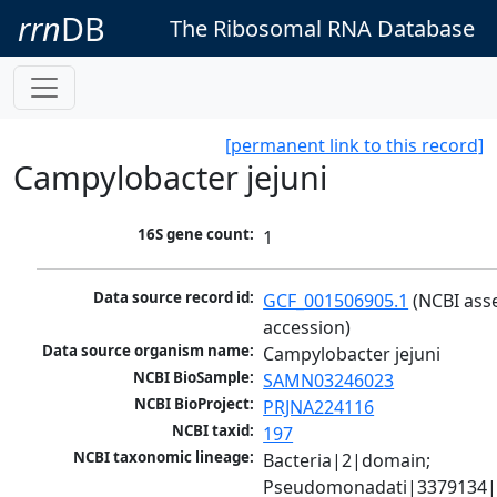
rrn
DB
The Ribosomal RNA Database
[permanent link to this record]
Campylobacter jejuni
16S gene count:
1
Data source record id:
GCF_001506905.1
 (NCBI ass
accession)
Data source organism name:
Campylobacter jejuni
NCBI BioSample:
SAMN03246023
NCBI BioProject:
PRJNA224116
NCBI taxid:
197
NCBI taxonomic lineage:
Bacteria|2|domain; 
Pseudomonadati|3379134|