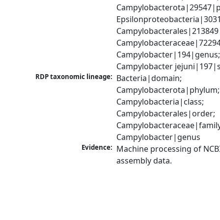
Campylobacterota|29547|p
Epsilonproteobacteria|3031
Campylobacterales|213849|
Campylobacteraceae|72294|
Campylobacter|194|genus;
Campylobacter jejuni|197|
RDP taxonomic lineage:
Bacteria|domain; 
Campylobacterota|phylum; 
Campylobacteria|class; 
Campylobacterales|order; 
Campylobacteraceae|family;
Campylobacter|genus
Evidence:
Machine processing of NCB
assembly data.