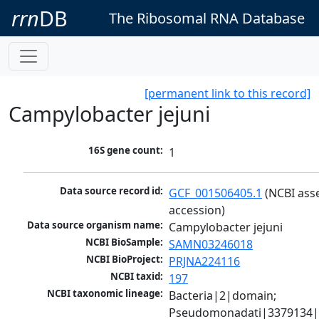
rrn
DB
The Ribosomal RNA Database
[permanent link to this record]
Campylobacter jejuni
16S gene count:
1
Data source record id:
GCF_001506405.1
 (NCBI ass
accession)
Data source organism name:
Campylobacter jejuni
NCBI BioSample:
SAMN03246018
NCBI BioProject:
PRJNA224116
NCBI taxid:
197
NCBI taxonomic lineage:
Bacteria|2|domain; 
Pseudomonadati|3379134|