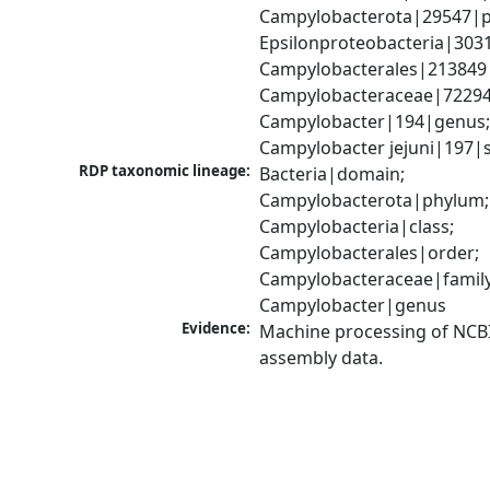
Campylobacterota|29547|p
Epsilonproteobacteria|3031
Campylobacterales|213849|
Campylobacteraceae|72294|
Campylobacter|194|genus;
Campylobacter jejuni|197|
RDP taxonomic lineage:
Bacteria|domain; 
Campylobacterota|phylum; 
Campylobacteria|class; 
Campylobacterales|order; 
Campylobacteraceae|family;
Campylobacter|genus
Evidence:
Machine processing of NCB
assembly data.