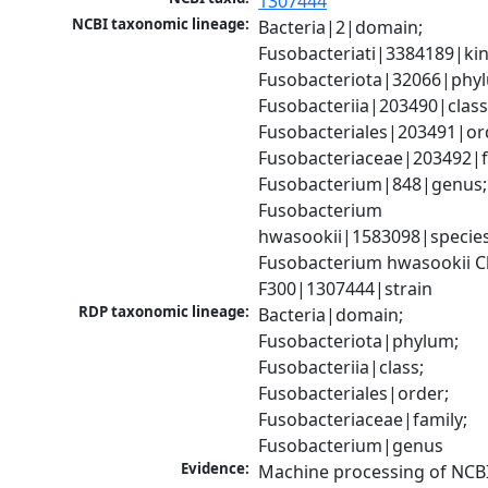
1307444
NCBI taxonomic lineage:
Bacteria|2|domain; 
Fusobacteriati|3384189|ki
Fusobacteriota|32066|phyl
Fusobacteriia|203490|class;
Fusobacteriales|203491|ord
Fusobacteriaceae|203492|fa
Fusobacterium|848|genus; 
Fusobacterium 
hwasookii|1583098|species;
Fusobacterium hwasookii C
F300|1307444|strain
RDP taxonomic lineage:
Bacteria|domain; 
Fusobacteriota|phylum; 
Fusobacteriia|class; 
Fusobacteriales|order; 
Fusobacteriaceae|family; 
Fusobacterium|genus
Evidence:
Machine processing of NCBI