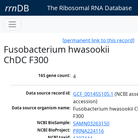
rrn
DB
The Ribosomal RNA Database
[permanent link to this record]
Fusobacterium hwasookii
ChDC F300
16S gene count:
4
Data source record id:
GCF_001455105.1
 (NCBI ass
accession)
Data source organism name:
Fusobacterium hwasookii C
F300
NCBI BioSample:
SAMN03263150
NCBI BioProject:
PRJNA224116
NCBI taxid: