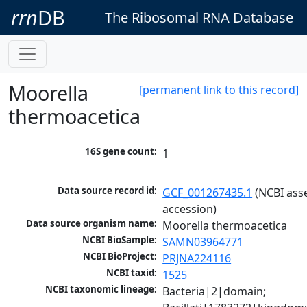
rrn
DB
The Ribosomal RNA Database
Moorella
[permanent link to this record]
thermoacetica
16S gene count:
1
Data source record id:
GCF_001267435.1
 (NCBI ass
accession)
Data source organism name:
Moorella thermoacetica
NCBI BioSample:
SAMN03964771
NCBI BioProject:
PRJNA224116
NCBI taxid:
1525
NCBI taxonomic lineage:
Bacteria|2|domain; 