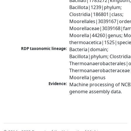
Bacillati|1783272|kingdom;
Bacillota|1239|phylum; 
Clostridia|186801|class; 
Moorellales|3039167|order;
Moorellaceae|3039168|famil
Moorella|44260|genus; Moo
thermoacetica|1525|speci
RDP taxonomic lineage:
Bacteria|domain; 
Bacillota|phylum; Clostridia|
Thermoanaerobacterales|or
Thermoanaerobacteraceae|f
Moorella|genus
Evidence:
Machine processing of NCBI
genome assembly data.