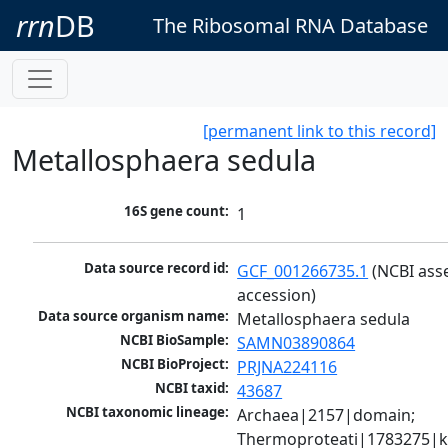
rrn
DB
The Ribosomal RNA Database
[permanent link to this record]
Metallosphaera sedula
16S gene count:
1
Data source record id:
GCF_001266735.1
 (NCBI ass
accession)
Data source organism name:
Metallosphaera sedula
NCBI BioSample:
SAMN03890864
NCBI BioProject:
PRJNA224116
NCBI taxid:
43687
NCBI taxonomic lineage:
Archaea|2157|domain; 
Thermoproteati|1783275|k