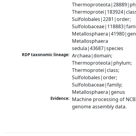
Thermoproteota|28889|phy
Thermoprotei|183924|class
Sulfolobales|2281|order; 
Sulfolobaceae|118883|famil
Metallosphaera|41980|genu
Metallosphaera 
sedula|43687|species
RDP taxonomic lineage:
Archaea|domain; 
Thermoproteota|phylum; 
Thermoprotei|class; 
Sulfolobales|order; 
Sulfolobaceae|family; 
Metallosphaera|genus
Evidence:
Machine processing of NCBI
genome assembly data.