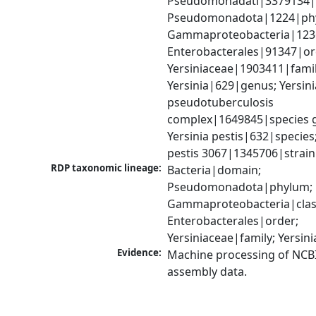
Pseudomonadati|3379134|
Pseudomonadota|1224|phy
Gammaproteobacteria|1236|
Enterobacterales|91347|ord
Yersiniaceae|1903411|family
Yersinia|629|genus; Yersinia
pseudotuberculosis 
complex|1649845|species g
Yersinia pestis|632|species; 
pestis 3067|1345706|strain
RDP taxonomic lineage:
Bacteria|domain; 
Pseudomonadota|phylum; 
Gammaproteobacteria|class
Enterobacterales|order; 
Yersiniaceae|family; Yersin
Evidence:
Machine processing of NCB
assembly data.