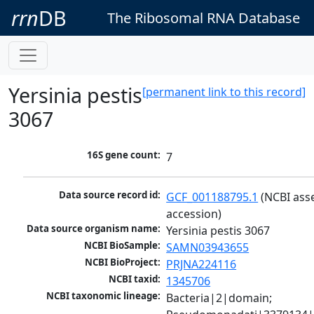
rrn
DB
The Ribosomal RNA Database
Yersinia pestis
[permanent link to this record]
3067
16S gene count:
7
Data source record id:
GCF_001188795.1
 (NCBI ass
accession)
Data source organism name:
Yersinia pestis 3067
NCBI BioSample:
SAMN03943655
NCBI BioProject:
PRJNA224116
NCBI taxid:
1345706
NCBI taxonomic lineage:
Bacteria|2|domain; 