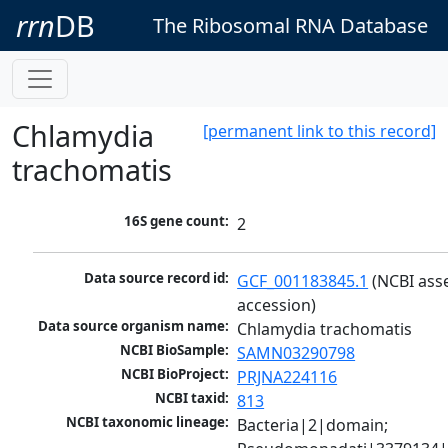
rrn
DB
The Ribosomal RNA Database
Chlamydia
[permanent link to this record]
trachomatis
16S gene count:
2
Data source record id:
GCF_001183845.1
 (NCBI ass
accession)
Data source organism name:
Chlamydia trachomatis
NCBI BioSample:
SAMN03290798
NCBI BioProject:
PRJNA224116
NCBI taxid:
813
NCBI taxonomic lineage:
Bacteria|2|domain; 