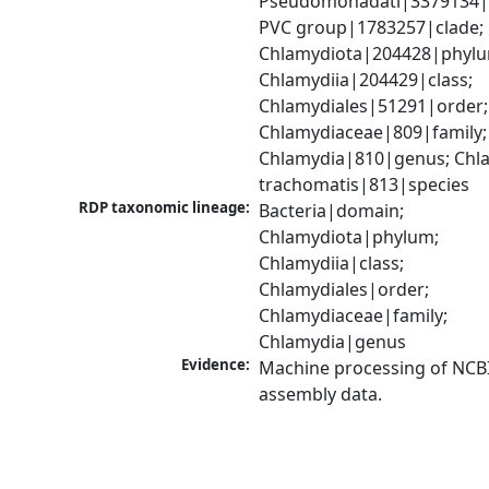
Pseudomonadati|3379134|
PVC group|1783257|clade; 
Chlamydiota|204428|phylu
Chlamydiia|204429|class; 
Chlamydiales|51291|order; 
Chlamydiaceae|809|family; 
Chlamydia|810|genus; Chla
trachomatis|813|species
RDP taxonomic lineage:
Bacteria|domain; 
Chlamydiota|phylum; 
Chlamydiia|class; 
Chlamydiales|order; 
Chlamydiaceae|family; 
Chlamydia|genus
Evidence:
Machine processing of NCB
assembly data.