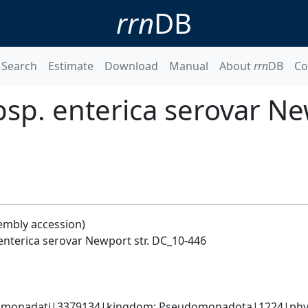
rrn
DB
Search
Estimate
Download
Manual
About
rrn
DB
Co
sp. enterica serovar New
embly accession)
enterica serovar Newport str. DC_10-446
omonadati|3379134|kingdom; Pseudomonadota|1224|phyl