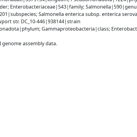
er; Enterobacteriaceae|543|family; Salmonella|590|genus;
9201|subspecies; Salmonella enterica subsp. enterica serov
wport str. DC_10-446|938144|strain
nadota|phylum; Gammaproteobacteria|class; Enterobacter
I genome assembly data.