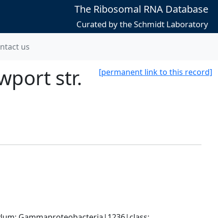
The Ribosomal RNA Database
Curated by the Schmidt Laboratory
ntact us
port str.
[permanent link to this record]
um; Gammaproteobacteria|1236|class; 