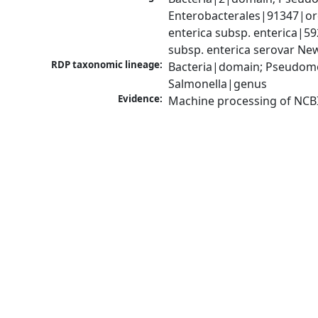
Enterobacterales|91347|ord
enterica subsp. enterica|5
subsp. enterica serovar Ne
RDP taxonomic lineage:
Bacteria|domain; Pseudomo
Salmonella|genus
Evidence:
Machine processing of NCB