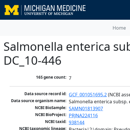
Home
Salmonella enterica sub
DC_10-446
16S gene count:
7
Data source record id:
GCF_001051695.2
 (NCBI ass
Data source organism name:
Salmonella enterica subsp. 
NCBI BioSample:
SAMN01813907
NCBI BioProject:
PRJNA224116
NCBI taxid:
938144
NCBI taxonomic lineage:
Bacteria|2|domain; Pseud