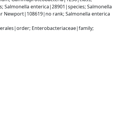
 Salmonella enterica|28901|species; Salmonella 
ar Newport|108619|no rank; Salmonella enterica 
ales|order; Enterobacteriaceae|family; 