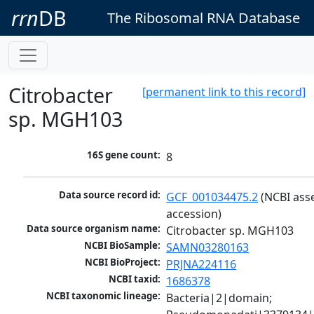
rrn
DB
The Ribosomal RNA Database
Citrobacter
[permanent link to this record]
sp. MGH103
16S gene count:
8
Data source record id:
GCF_001034475.2
 (NCBI ass
accession)
Data source organism name:
Citrobacter sp. MGH103
NCBI BioSample:
SAMN03280163
NCBI BioProject:
PRJNA224116
NCBI taxid:
1686378
NCBI taxonomic lineage:
Bacteria|2|domain; 