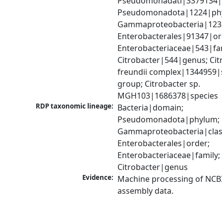
Pseudomonadati|3379134|
Pseudomonadota|1224|phy
Gammaproteobacteria|1236|
Enterobacterales|91347|ord
Enterobacteriaceae|543|fam
Citrobacter|544|genus; Citr
freundii complex|1344959|s
group; Citrobacter sp. 
MGH103|1686378|species
RDP taxonomic lineage:
Bacteria|domain; 
Pseudomonadota|phylum; 
Gammaproteobacteria|class
Enterobacterales|order; 
Enterobacteriaceae|family; 
Citrobacter|genus
Evidence:
Machine processing of NCB
assembly data.