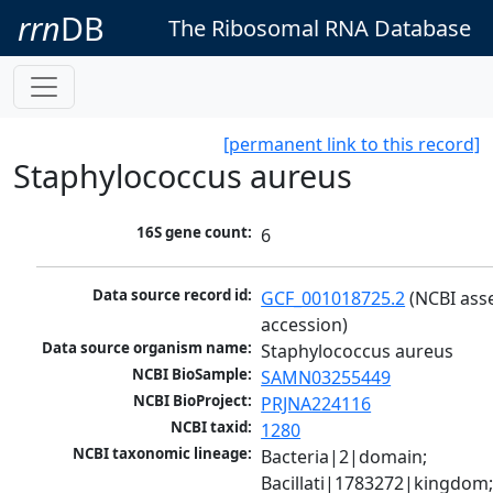
rrn
DB
The Ribosomal RNA Database
[permanent link to this record]
Staphylococcus aureus
16S gene count:
6
Data source record id:
GCF_001018725.2
 (NCBI ass
accession)
Data source organism name:
Staphylococcus aureus
NCBI BioSample:
SAMN03255449
NCBI BioProject:
PRJNA224116
NCBI taxid:
1280
NCBI taxonomic lineage:
Bacteria|2|domain; 
Bacillati|1783272|kingdom;