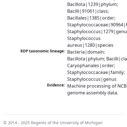
Bacillota|1239|phylum; 
Bacilli|91061|class; 
Bacillales|1385|order; 
Staphylococcaceae|90964|fa
Staphylococcus|1279|genus
Staphylococcus 
aureus|1280|species
RDP taxonomic lineage:
Bacteria|domain; 
Bacillota|phylum; Bacilli|clas
Caryophanales|order; 
Staphylococcaceae|family; 
Staphylococcus|genus
Evidence:
Machine processing of NCBI
genome assembly data.
© 2014 - 2025
Regents of the University of Michigan