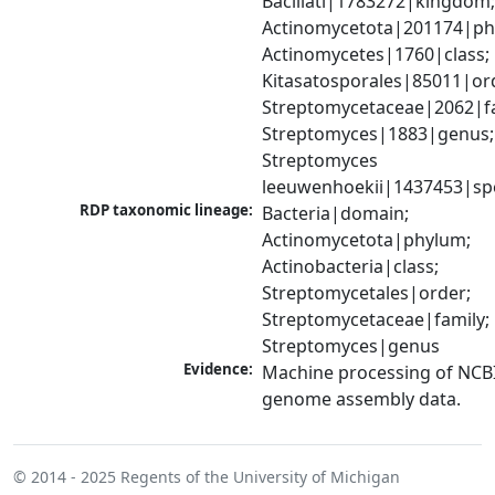
Bacillati|1783272|kingdom;
Actinomycetota|201174|phy
Actinomycetes|1760|class; 
Kitasatosporales|85011|ord
Streptomycetaceae|2062|fam
Streptomyces|1883|genus; 
Streptomyces 
leeuwenhoekii|1437453|sp
RDP taxonomic lineage:
Bacteria|domain; 
Actinomycetota|phylum; 
Actinobacteria|class; 
Streptomycetales|order; 
Streptomycetaceae|family; 
Streptomyces|genus
Evidence:
Machine processing of NCBI
genome assembly data.
© 2014 - 2025
Regents of the University of Michigan