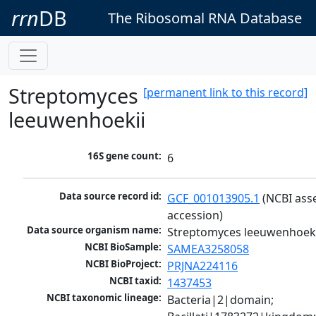
rrn
DB
The Ribosomal RNA Database
Streptomyces
[permanent link to this record]
leeuwenhoekii
16S gene count:
6
Data source record id:
GCF_001013905.1
 (NCBI ass
accession)
Data source organism name:
Streptomyces leeuwenhoeki
NCBI BioSample:
SAMEA3258058
NCBI BioProject:
PRJNA224116
NCBI taxid:
1437453
NCBI taxonomic lineage:
Bacteria|2|domain; 