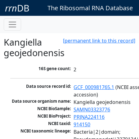
rrn
DB
The Ribosomal RNA Database
Kangiella
[permanent link to this record]
geojedonensis
16S gene count:
2
Data source record id:
GCF_000981765.1
 (NCBI ass
accession)
Data source organism name:
Kangiella geojedonensis
NCBI BioSample:
SAMN03323776
NCBI BioProject:
PRJNA224116
NCBI taxid:
914150
NCBI taxonomic lineage:
Bacteria|2|domain; 