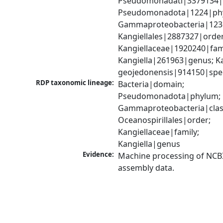
Pseudomonadati|3379134|
Pseudomonadota|1224|phy
Gammaproteobacteria|1236|
Kangiellales|2887327|order;
Kangiellaceae|1920240|fami
Kangiella|261963|genus; Kan
geojedonensis|914150|spe
RDP taxonomic lineage:
Bacteria|domain; 
Pseudomonadota|phylum; 
Gammaproteobacteria|class
Oceanospirillales|order; 
Kangiellaceae|family; 
Kangiella|genus
Evidence:
Machine processing of NCB
assembly data.