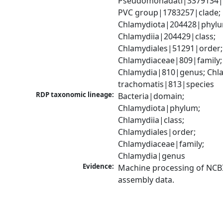
Pseudomonadati|3379134|
PVC group|1783257|clade; 
Chlamydiota|204428|phylu
Chlamydiia|204429|class; 
Chlamydiales|51291|order; 
Chlamydiaceae|809|family; 
Chlamydia|810|genus; Chla
trachomatis|813|species
RDP taxonomic lineage:
Bacteria|domain; 
Chlamydiota|phylum; 
Chlamydiia|class; 
Chlamydiales|order; 
Chlamydiaceae|family; 
Chlamydia|genus
Evidence:
Machine processing of NCB
assembly data.