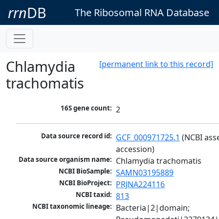
rrn
DB
The Ribosomal RNA Database
Chlamydia
[permanent link to this record]
trachomatis
16S gene count:
2
Data source record id:
GCF_000971725.1
 (NCBI ass
accession)
Data source organism name:
Chlamydia trachomatis
NCBI BioSample:
SAMN03195889
NCBI BioProject:
PRJNA224116
NCBI taxid:
813
NCBI taxonomic lineage:
Bacteria|2|domain; 