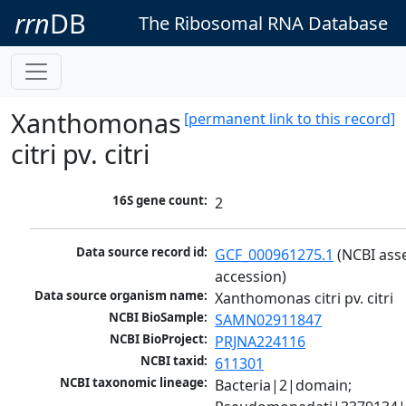
rrn
DB
The Ribosomal RNA Database
Xanthomonas
[permanent link to this record]
citri pv. citri
16S gene count:
2
Data source record id:
GCF_000961275.1
 (NCBI ass
accession)
Data source organism name:
Xanthomonas citri pv. citri
NCBI BioSample:
SAMN02911847
NCBI BioProject:
PRJNA224116
NCBI taxid:
611301
NCBI taxonomic lineage:
Bacteria|2|domain; 