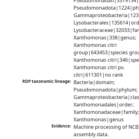
Pseudomonadati|3379134|
Pseudomonadota|1224|phy
Gammaproteobacteria|1236|
Lysobacterales|135614|orde
Lysobacteraceae|32033|fami
Xanthomonas|338|genus; 
Xanthomonas citri 
group|643453|species grou
Xanthomonas citri|346|spec
Xanthomonas citri pv. 
citri|611301|no rank
RDP taxonomic lineage:
Bacteria|domain; 
Pseudomonadota|phylum; 
Gammaproteobacteria|class
Xanthomonadales|order; 
Xanthomonadaceae|family;
Xanthomonas|genus
Evidence:
Machine processing of NCB
assembly data.