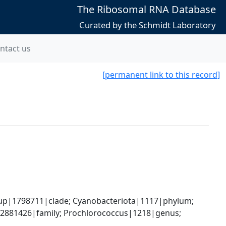
The Ribosomal RNA Database
Curated by the Schmidt Laboratory
ntact us
[permanent link to this record]
oup|1798711|clade; Cyanobacteriota|1117|phylum; 
2881426|family; Prochlorococcus|1218|genus; 