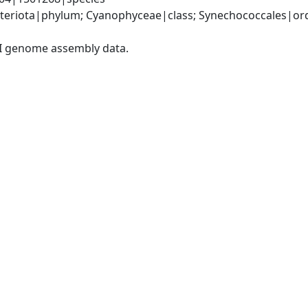
teriota|phylum; Cyanophyceae|class; Synechococcales|ord
I genome assembly data.