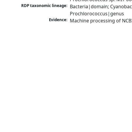
RDP taxonomic lineage:
Bacteria|domain; Cyanobac
Prochlorococcus|genus
Evidence:
Machine processing of NCB