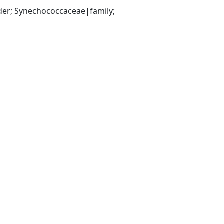
er; Synechococcaceae|family; 