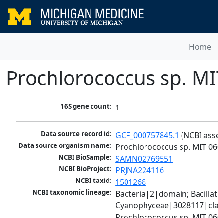
Home
Prochlorococcus sp. M
16S gene count:
1
Data source record id:
GCF_000757845.1
 (NCBI ass
Data source organism name:
Prochlorococcus sp. MIT 06
NCBI BioSample:
SAMN02769551
NCBI BioProject:
PRJNA224116
NCBI taxid:
1501268
NCBI taxonomic lineage:
Bacteria|2|domain; Bacill
Cyanophyceae|3028117|clas
Prochlorococcus sp. MIT 0