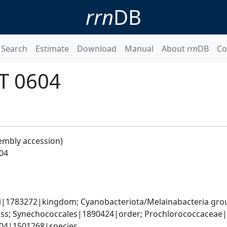
rrn
DB
Search
Estimate
Download
Manual
About
rrn
DB
Co
IT 0604
embly accession)
04
ati|1783272|kingdom; Cyanobacteriota/Melainabacteria gr
s; Synechococcales|1890424|order; Prochlorococcaceae|
604|1501268|species