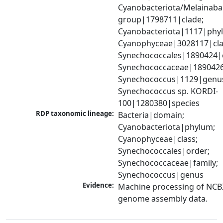
Cyanobacteriota/Melainabac
group|1798711|clade; 
Cyanobacteriota|1117|phyl
Cyanophyceae|3028117|clas
Synechococcales|1890424|o
Synechococcaceae|1890426|
Synechococcus|1129|genus
Synechococcus sp. KORDI-
100|1280380|species
RDP taxonomic lineage:
Bacteria|domain; 
Cyanobacteriota|phylum; 
Cyanophyceae|class; 
Synechococcales|order; 
Synechococcaceae|family; 
Synechococcus|genus
Evidence:
Machine processing of NCBI
genome assembly data.