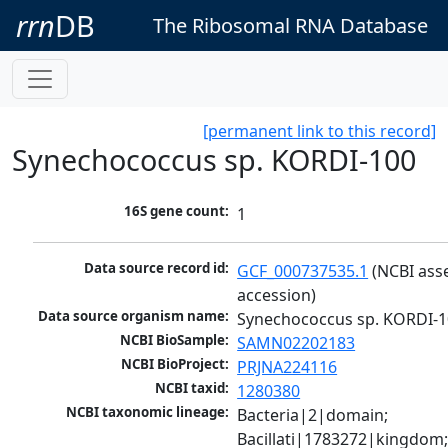
rrn
DB
The Ribosomal RNA Database
[permanent link to this record]
Synechococcus sp. KORDI-100
16S gene count:
1
Data source record id:
GCF_000737535.1
 (NCBI ass
accession)
Data source organism name:
Synechococcus sp. KORDI-
NCBI BioSample:
SAMN02202183
NCBI BioProject:
PRJNA224116
NCBI taxid:
1280380
NCBI taxonomic lineage:
Bacteria|2|domain; 
Bacillati|1783272|kingdom;