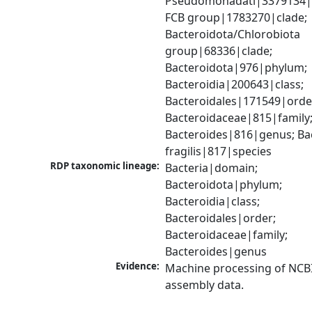
Pseudomonadati|3379134|
FCB group|1783270|clade; 
Bacteroidota/Chlorobiota 
group|68336|clade; 
Bacteroidota|976|phylum; 
Bacteroidia|200643|class; 
Bacteroidales|171549|order
Bacteroidaceae|815|family;
Bacteroides|816|genus; Bac
fragilis|817|species
RDP taxonomic lineage:
Bacteria|domain; 
Bacteroidota|phylum; 
Bacteroidia|class; 
Bacteroidales|order; 
Bacteroidaceae|family; 
Bacteroides|genus
Evidence:
Machine processing of NCB
assembly data.