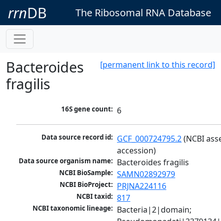
rrn
DB
The Ribosomal RNA Database
Bacteroides
[permanent link to this record]
fragilis
16S gene count:
6
Data source record id:
GCF_000724795.2
 (NCBI ass
accession)
Data source organism name:
Bacteroides fragilis
NCBI BioSample:
SAMN02892979
NCBI BioProject:
PRJNA224116
NCBI taxid:
817
NCBI taxonomic lineage:
Bacteria|2|domain; 