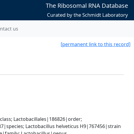
The Ribosomal RNA Database
Curated by the Schmidt Laboratory
ntact us
[permanent link to this record]
lass; Lactobacillales|186826|order; 
87|species; Lactobacillus helveticus H9|767456|strain
ae|family; Lactobacillus|genus