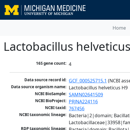
Home
Lactobacillus helveticu
16S gene count:
4
Data source record id:
GCF_000525715.1
 (NCBI ass
Data source organism name:
Lactobacillus helveticus H9
NCBI BioSample:
SAMN02641509
NCBI BioProject:
PRJNA224116
NCBI taxid:
767456
NCBI taxonomic lineage:
Bacteria|2|domain; Bacillat
Lactobacillaceae|33958|fami
RDP taxonomic lineage:
Bacteria|domain; Bacillota|