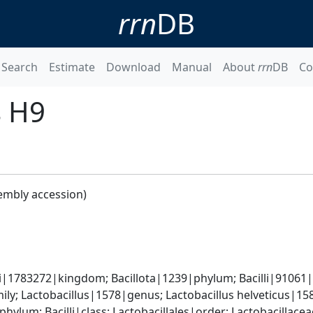
rrn
DB
Search
Estimate
Download
Manual
About
rrn
DB
Co
s H9
embly accession)
i|1783272|kingdom; Bacillota|1239|phylum; Bacilli|91061|c
ly; Lactobacillus|1578|genus; Lactobacillus helveticus|15
phylum; Bacilli|class; Lactobacillales|order; Lactobacillace