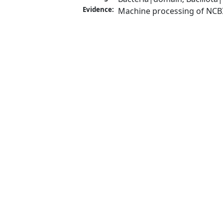
Evidence:
Machine processing of NCB