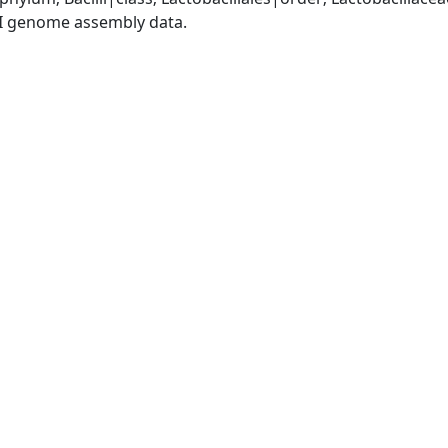
I genome assembly data.