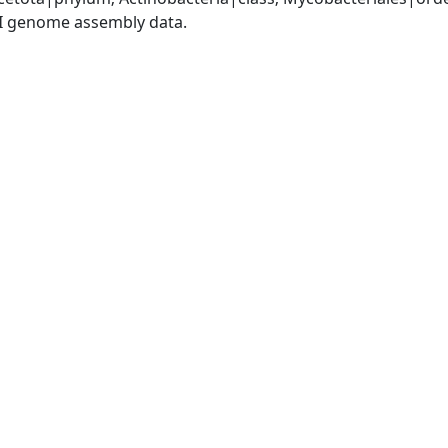
I genome assembly data.