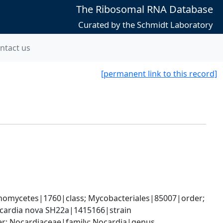
The Ribosomal RNA Database
Curated by the Schmidt Laboratory
ntact us
[permanent link to this record]
nomycetes|1760|class; Mycobacteriales|85007|order; 
cardia nova SH22a|1415166|strain
er; Nocardiaceae|family; Nocardia|genus