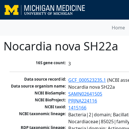
Home
Nocardia nova SH22a
16S gene count:
3
Data source record id:
GCF_000523235.1
 (NCBI ass
Data source organism name:
Nocardia nova SH22a
NCBI BioSample:
SAMN02641505
NCBI BioProject:
PRJNA224116
NCBI taxid:
1415166
NCBI taxonomic lineage:
Bacteria|2|domain; Bacill
Nocardiaceae|85025|family
RDP taxonomic lineage:
Bacteria|domain; Actinomyc