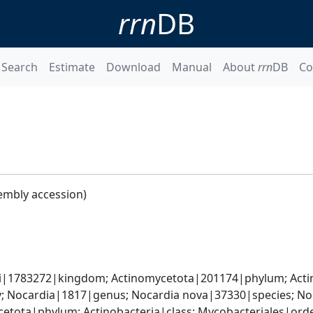
rrn
DB
Search
Estimate
Download
Manual
About
rrn
DB
Co
embly accession)
ati|1783272|kingdom; Actinomycetota|201174|phylum; Acti
; Nocardia|1817|genus; Nocardia nova|37330|species; No
etota|phylum; Actinobacteria|class; Mycobacteriales|ord