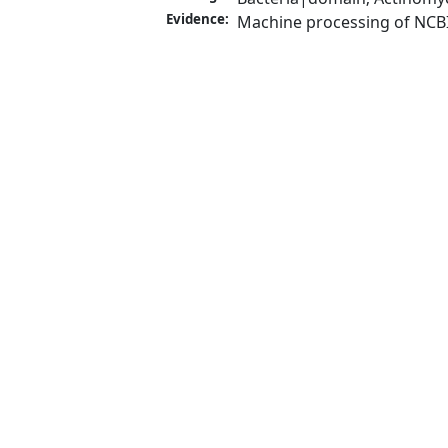
Evidence:
Machine processing of NCB