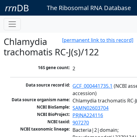
rrn
DB
The Ribosomal RNA Database
Chlamydia
[permanent link to this record]
trachomatis RC-J(s)/122
16S gene count:
2
Data source record id:
GCF_000441735.1
 (NCBI ass
accession)
Data source organism name:
Chlamydia trachomatis RC-J
NCBI BioSample:
SAMN02603704
NCBI BioProject:
PRJNA224116
NCBI taxid:
907270
NCBI taxonomic lineage:
Bacteria|2|domain; 