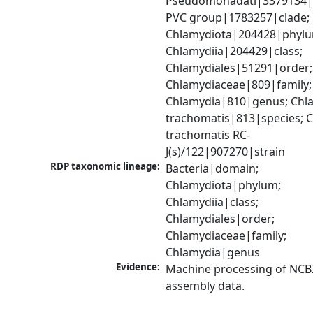
Pseudomonadati|3379134|
PVC group|1783257|clade; 
Chlamydiota|204428|phylu
Chlamydiia|204429|class; 
Chlamydiales|51291|order; 
Chlamydiaceae|809|family; 
Chlamydia|810|genus; Chla
trachomatis|813|species; C
trachomatis RC-
J(s)/122|907270|strain
RDP taxonomic lineage:
Bacteria|domain; 
Chlamydiota|phylum; 
Chlamydiia|class; 
Chlamydiales|order; 
Chlamydiaceae|family; 
Chlamydia|genus
Evidence:
Machine processing of NCB
assembly data.