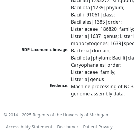
Bacillati|1783272|kingdom;
Bacillota|1239|phylum; 
Bacilli|91061|class; 
Bacillales|1385|order; 
Listeriaceae|186820|family;
Listeria|1637|genus; Listeri
monocytogenes|1639|spec
RDP taxonomic lineage:
Bacteria|domain; 
Bacillota|phylum; Bacilli|clas
Caryophanales|order; 
Listeriaceae|family; 
Listeria|genus
Evidence:
Machine processing of NCBI
genome assembly data.
© 2014 - 2025
Regents of the University of Michigan
Accessibility Statement
Disclaimer
Patient Privacy