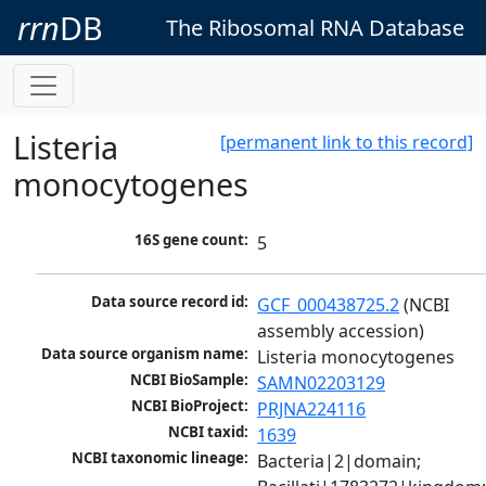
rrn
DB
The Ribosomal RNA Database
Listeria
[permanent link to this record]
monocytogenes
16S gene count:
5
Data source record id:
GCF_000438725.2
 (NCBI 
assembly accession)
Data source organism name:
Listeria monocytogenes
NCBI BioSample:
SAMN02203129
NCBI BioProject:
PRJNA224116
NCBI taxid:
1639
NCBI taxonomic lineage:
Bacteria|2|domain; 