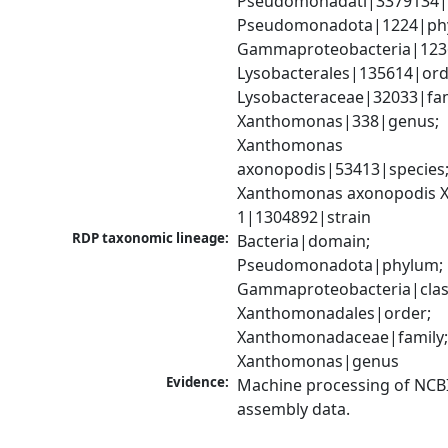
Pseudomonadati|3379134|
Pseudomonadota|1224|phy
Gammaproteobacteria|1236|
Lysobacterales|135614|orde
Lysobacteraceae|32033|fami
Xanthomonas|338|genus; 
Xanthomonas 
axonopodis|53413|species;
Xanthomonas axonopodis X
1|1304892|strain
RDP taxonomic lineage:
Bacteria|domain; 
Pseudomonadota|phylum; 
Gammaproteobacteria|class
Xanthomonadales|order; 
Xanthomonadaceae|family;
Xanthomonas|genus
Evidence:
Machine processing of NCB
assembly data.