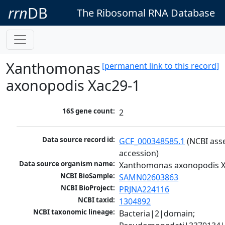
rrn
DB
The Ribosomal RNA Database
Xanthomonas
[permanent link to this record]
axonopodis Xac29-1
16S gene count:
2
Data source record id:
GCF_000348585.1
 (NCBI ass
accession)
Data source organism name:
Xanthomonas axonopodis X
NCBI BioSample:
SAMN02603863
NCBI BioProject:
PRJNA224116
NCBI taxid:
1304892
NCBI taxonomic lineage:
Bacteria|2|domain; 