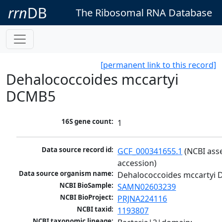
rrn
DB
The Ribosomal RNA Database
[permanent link to this record]
Dehalococcoides mccartyi
DCMB5
16S gene count:
1
Data source record id:
GCF_000341655.1
 (NCBI ass
accession)
Data source organism name:
Dehalococcoides mccartyi
NCBI BioSample:
SAMN02603239
NCBI BioProject:
PRJNA224116
NCBI taxid:
1193807
NCBI taxonomic lineage: