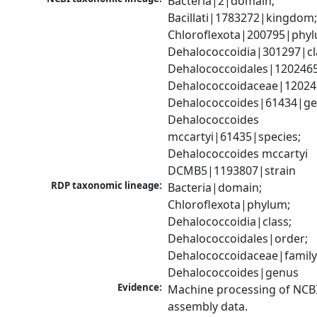
Bacteria|2|domain; 
Bacillati|1783272|kingdom;
Chloroflexota|200795|phyl
Dehalococcoidia|301297|cla
Dehalococcoidales|1202465
Dehalococcoidaceae|120246
Dehalococcoides|61434|gen
Dehalococcoides 
mccartyi|61435|species; 
Dehalococcoides mccartyi 
DCMB5|1193807|strain
RDP taxonomic lineage:
Bacteria|domain; 
Chloroflexota|phylum; 
Dehalococcoidia|class; 
Dehalococcoidales|order; 
Dehalococcoidaceae|family;
Dehalococcoides|genus
Evidence:
Machine processing of NCB
assembly data.