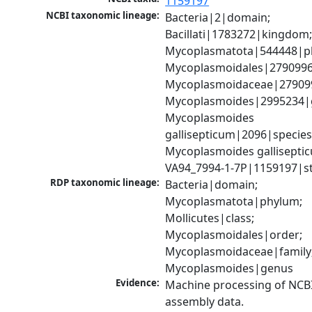
1159197
NCBI taxonomic lineage:
Bacteria|2|domain; 
Bacillati|1783272|kingdom;
Mycoplasmatota|544448|ph
Mycoplasmoidales|2790996|
Mycoplasmoidaceae|2790998
Mycoplasmoides|2995234|g
Mycoplasmoides 
gallisepticum|2096|species;
Mycoplasmoides galliseptic
VA94_7994-1-7P|1159197|st
RDP taxonomic lineage:
Bacteria|domain; 
Mycoplasmatota|phylum; 
Mollicutes|class; 
Mycoplasmoidales|order; 
Mycoplasmoidaceae|family;
Mycoplasmoides|genus
Evidence:
Machine processing of NCB
assembly data.