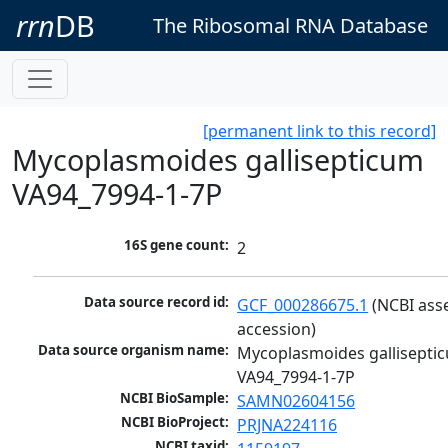
rrn
DB
The Ribosomal RNA Database
[permanent link to this record]
Mycoplasmoides gallisepticum
VA94_7994-1-7P
16S gene count:
2
Data source record id:
GCF_000286675.1
 (NCBI ass
accession)
Data source organism name:
Mycoplasmoides galliseptic
VA94_7994-1-7P
NCBI BioSample:
SAMN02604156
NCBI BioProject:
PRJNA224116
NCBI taxid: