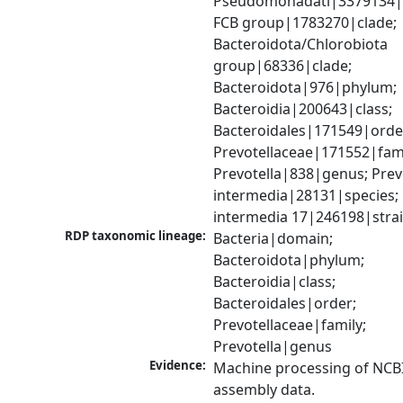
Pseudomonadati|3379134|
FCB group|1783270|clade; 
Bacteroidota/Chlorobiota 
group|68336|clade; 
Bacteroidota|976|phylum; 
Bacteroidia|200643|class; 
Bacteroidales|171549|order
Prevotellaceae|171552|famil
Prevotella|838|genus; Prevo
intermedia|28131|species; P
intermedia 17|246198|stra
RDP taxonomic lineage:
Bacteria|domain; 
Bacteroidota|phylum; 
Bacteroidia|class; 
Bacteroidales|order; 
Prevotellaceae|family; 
Prevotella|genus
Evidence:
Machine processing of NCB
assembly data.