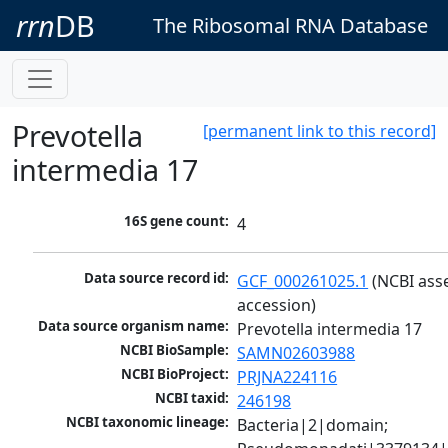
rrn
DB
The Ribosomal RNA Database
Prevotella
[permanent link to this record]
intermedia 17
16S gene count:
4
Data source record id:
GCF_000261025.1
 (NCBI ass
accession)
Data source organism name:
Prevotella intermedia 17
NCBI BioSample:
SAMN02603988
NCBI BioProject:
PRJNA224116
NCBI taxid:
246198
NCBI taxonomic lineage:
Bacteria|2|domain; 