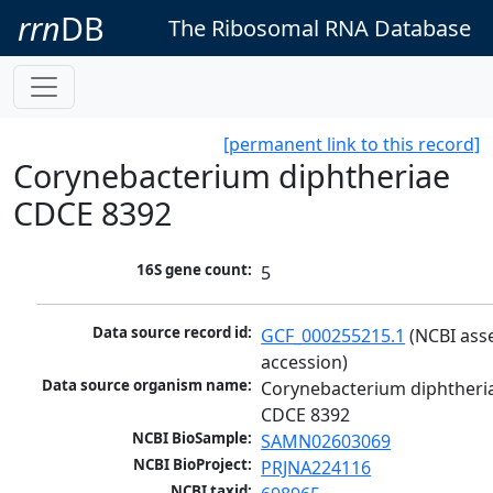
rrn
DB
The Ribosomal RNA Database
[permanent link to this record]
Corynebacterium diphtheriae
CDCE 8392
16S gene count:
5
Data source record id:
GCF_000255215.1
 (NCBI ass
accession)
Data source organism name:
Corynebacterium diphtheria
CDCE 8392
NCBI BioSample:
SAMN02603069
NCBI BioProject:
PRJNA224116
NCBI taxid: