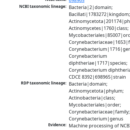
698965
NCBI taxonomic lineage:
Bacteria|2|domain; 
Bacillati|1783272|kingdom;
Actinomycetota|201174|phy
Actinomycetes|1760|class; 
Mycobacteriales|85007|orde
Corynebacteriaceae|1653|fa
Corynebacterium|1716|gen
Corynebacterium 
diphtheriae|1717|species; 
Corynebacterium diphtheria
CDCE 8392|698965|strain
RDP taxonomic lineage:
Bacteria|domain; 
Actinomycetota|phylum; 
Actinobacteria|class; 
Mycobacteriales|order; 
Corynebacteriaceae|family; 
Corynebacterium|genus
Evidence:
Machine processing of NCBI