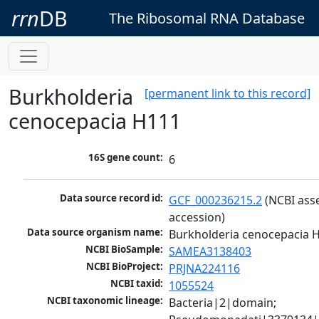
rrn
DB
The Ribosomal RNA Database
Burkholderia
[permanent link to this record]
cenocepacia H111
16S gene count:
6
Data source record id:
GCF_000236215.2
 (NCBI ass
accession)
Data source organism name:
Burkholderia cenocepacia 
NCBI BioSample:
SAMEA3138403
NCBI BioProject:
PRJNA224116
NCBI taxid:
1055524
NCBI taxonomic lineage:
Bacteria|2|domain; 