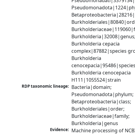
Pseudomonadati|3379134|
Pseudomonadota|1224|phy
Betaproteobacteria|28216|c
Burkholderiales|80840|orde
Burkholderiaceae|119060|fa
Burkholderia|32008|genus;
Burkholderia cepacia 
complex|87882|species gro
Burkholderia 
cenocepacia|95486|species;
Burkholderia cenocepacia 
H111|1055524|strain
RDP taxonomic lineage:
Bacteria|domain; 
Pseudomonadota|phylum; 
Betaproteobacteria|class; 
Burkholderiales|order; 
Burkholderiaceae|family; 
Burkholderia|genus
Evidence:
Machine processing of NCB