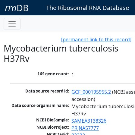
rrn
DB
The Ribosomal RNA Database
[permanent link to this record]
Mycobacterium tuberculosis
H37Rv
16S gene count:
1
Data source record id:
GCF_000195955.2
 (NCBI ass
accession)
Data source organism name:
Mycobacterium tuberculosis
H37Rv
NCBI BioSample:
SAMEA3138326
NCBI BioProject:
PRJNA57777
NCBI taxid: