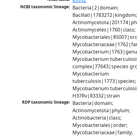
83332
NCBI taxonomic lineage:
Bacteria|2|domain; 
Bacillati|1783272|kingdom;
Actinomycetota|201174|phy
Actinomycetes|1760|class; 
Mycobacteriales|85007|orde
Mycobacteriaceae|1762|fami
Mycobacterium|1763|genus
Mycobacterium tuberculosis
complex|77643|species gro
Mycobacterium 
tuberculosis|1773|species; 
Mycobacterium tuberculosis
H37Rv|83332|strain
RDP taxonomic lineage:
Bacteria|domain; 
Actinomycetota|phylum; 
Actinobacteria|class; 
Mycobacteriales|order; 
Mycobacteriaceae|family; 