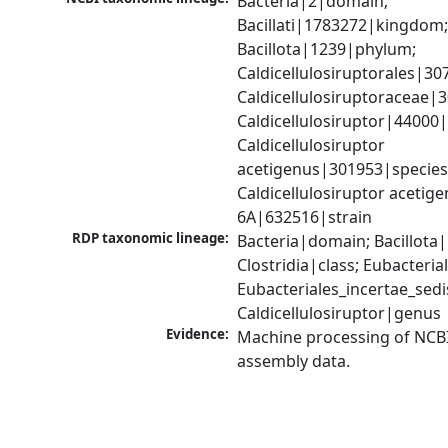
Bacteria|2|domain; 
Bacillati|1783272|kingdom;
Bacillota|1239|phylum; 
Caldicellulosiruptorales|30
Caldicellulosiruptoraceae|3
Caldicellulosiruptor|44000|
Caldicellulosiruptor 
acetigenus|301953|species;
Caldicellulosiruptor acetige
6A|632516|strain
RDP taxonomic lineage:
Bacteria|domain; Bacillota|
Clostridia|class; Eubacteria
Eubacteriales_incertae_sedis_
Caldicellulosiruptor|genus
Evidence:
Machine processing of NCB
assembly data.