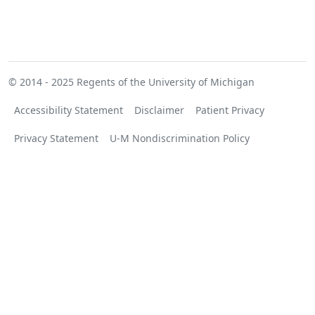
© 2014 - 2025
Regents of the University of Michigan
Accessibility Statement
Disclaimer
Patient Privacy
Privacy Statement
U-M Nondiscrimination Policy