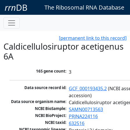
rrn
DB
The Ribosomal RNA Database
[permanent link to this record]
Caldicellulosiruptor acetigenus
6A
16S gene count:
3
Data source record id:
GCF_000193435.2
 (NCBI ass
accession)
Data source organism name:
Caldicellulosiruptor acetig
NCBI BioSample:
SAMN00713563
NCBI BioProject:
PRJNA224116
NCBI taxid:
632516
NCBI taxonomic lineage: