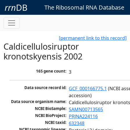
rrn
DB
The Ribosomal RNA Database
[permanent link to this record]
Caldicellulosiruptor
kronotskyensis 2002
16S gene count:
3
Data source record id:
GCF_000166775.1
 (NCBI ass
accession)
Data source organism name:
Caldicellulosiruptor kronot
NCBI BioSample:
SAMN00713565
NCBI BioProject:
PRJNA224116
NCBI taxid:
632348
NCBI taxonomic lineage: