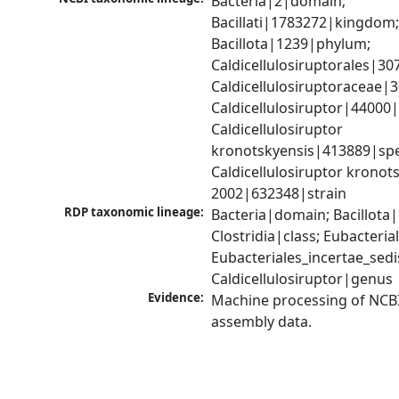
Bacteria|2|domain; 
Bacillati|1783272|kingdom;
Bacillota|1239|phylum; 
Caldicellulosiruptorales|30
Caldicellulosiruptoraceae|3
Caldicellulosiruptor|44000|
Caldicellulosiruptor 
kronotskyensis|413889|spec
Caldicellulosiruptor kronots
2002|632348|strain
RDP taxonomic lineage:
Bacteria|domain; Bacillota|
Clostridia|class; Eubacteria
Eubacteriales_incertae_sedis_
Caldicellulosiruptor|genus
Evidence:
Machine processing of NCB
assembly data.