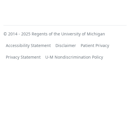
© 2014 - 2025
Regents of the University of Michigan
Accessibility Statement
Disclaimer
Patient Privacy
Privacy Statement
U-M Nondiscrimination Policy