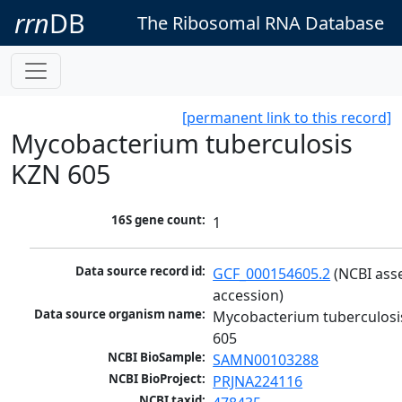
rrn
DB
The Ribosomal RNA Database
[permanent link to this record]
Mycobacterium tuberculosis
KZN 605
16S gene count:
1
Data source record id:
GCF_000154605.2
 (NCBI ass
accession)
Data source organism name:
Mycobacterium tuberculosi
605
NCBI BioSample:
SAMN00103288
NCBI BioProject:
PRJNA224116
NCBI taxid: