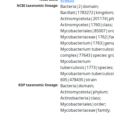
478435
NCBI taxonomic lineage:
Bacteria|2|domain; 
Bacillati|1783272|kingdom;
Actinomycetota|201174|phy
Actinomycetes|1760|class; 
Mycobacteriales|85007|orde
Mycobacteriaceae|1762|fami
Mycobacterium|1763|genus
Mycobacterium tuberculosis
complex|77643|species gro
Mycobacterium 
tuberculosis|1773|species; 
Mycobacterium tuberculosi
605|478435|strain
RDP taxonomic lineage:
Bacteria|domain; 
Actinomycetota|phylum; 
Actinobacteria|class; 
Mycobacteriales|order; 
Mycobacteriaceae|family; 