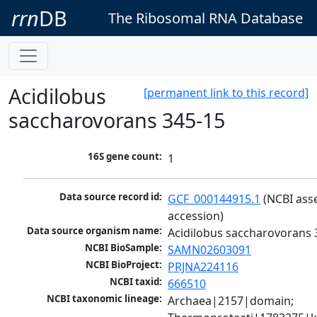
rrn
DB
The Ribosomal RNA Database
Acidilobus
[permanent link to this record]
saccharovorans 345-15
16S gene count:
1
Data source record id:
GCF_000144915.1
 (NCBI ass
accession)
Data source organism name:
Acidilobus saccharovorans 
NCBI BioSample:
SAMN02603091
NCBI BioProject:
PRJNA224116
NCBI taxid:
666510
NCBI taxonomic lineage:
Archaea|2157|domain; 