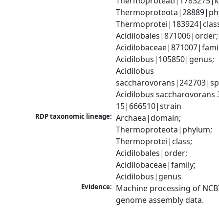
Thermoproteati|1783275|k
Thermoproteota|28889|phy
Thermoprotei|183924|class
Acidilobales|871006|order; 
Acidilobaceae|871007|family
Acidilobus|105850|genus; 
Acidilobus 
saccharovorans|242703|spe
Acidilobus saccharovorans 
15|666510|strain
RDP taxonomic lineage:
Archaea|domain; 
Thermoproteota|phylum; 
Thermoprotei|class; 
Acidilobales|order; 
Acidilobaceae|family; 
Acidilobus|genus
Evidence:
Machine processing of NCBI
genome assembly data.