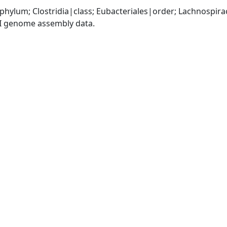
|phylum; Clostridia|class; Eubacteriales|order; Lachnospir
I genome assembly data.