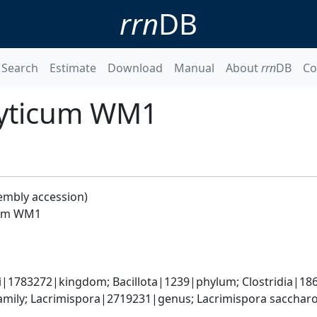
rrn
DB
Search
Estimate
Download
Manual
About
rrn
DB
Co
olyticum WM1
embly accession)
icum WM1
ti|1783272|kingdom; Bacillota|1239|phylum; Clostridia|186
ily; Lacrimispora|2719231|genus; Lacrimispora saccharoly