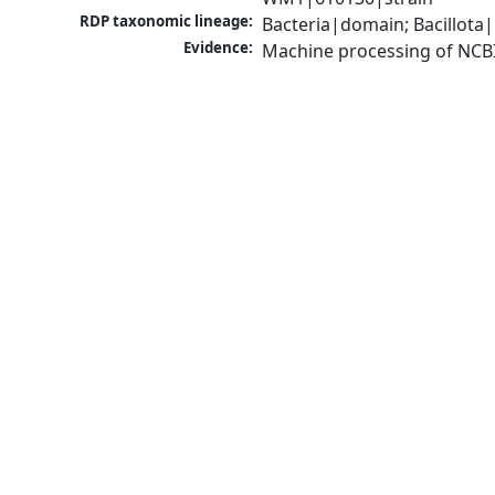
RDP taxonomic lineage:
Bacteria|domain; Bacillota
Evidence:
Machine processing of NCB