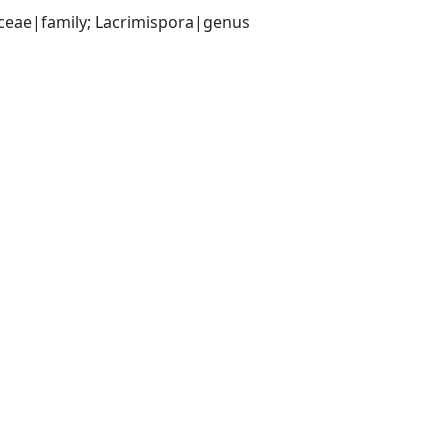
aceae|family; Lacrimispora|genus