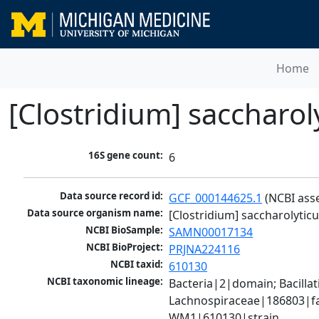
Home
[Clostridium] sacchar
16S gene count:
6
Data source record id:
GCF_000144625.1
 (NCBI ass
Data source organism name:
[Clostridium] saccharolyt
NCBI BioSample:
SAMN00017134
NCBI BioProject:
PRJNA224116
NCBI taxid:
610130
NCBI taxonomic lineage:
Bacteria|2|domain; Bacilla
Lachnospiraceae|186803|fam
WM1|610130|strain