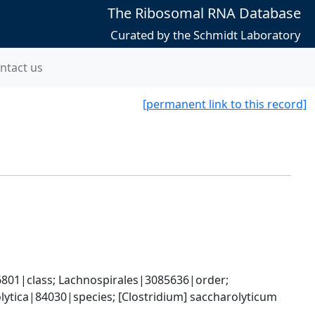
The Ribosomal RNA Database
Curated by the Schmidt Laboratory
ntact us
[permanent link to this record]
801|class; Lachnospirales|3085636|order; 
tica|84030|species; [Clostridium] saccharolyticum 